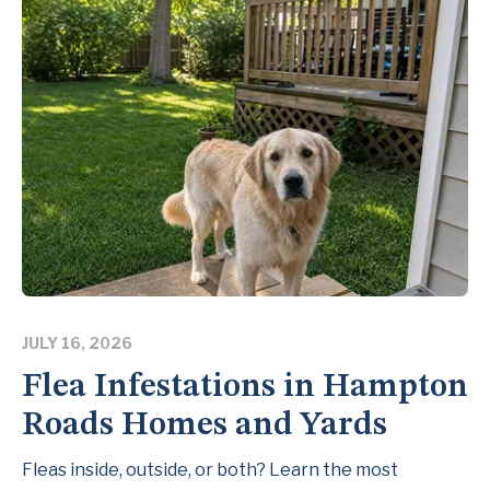
JULY 16, 2026
Flea Infestations in Hampton
Roads Homes and Yards
Fleas inside, outside, or both? Learn the most