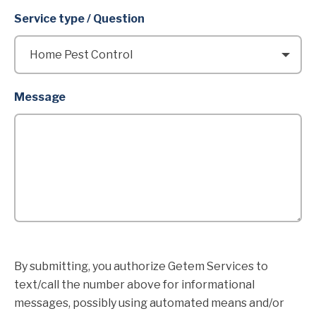
Service type / Question
Message
By submitting, you authorize Getem Services to
text/call the number above for informational
messages, possibly using automated means and/or