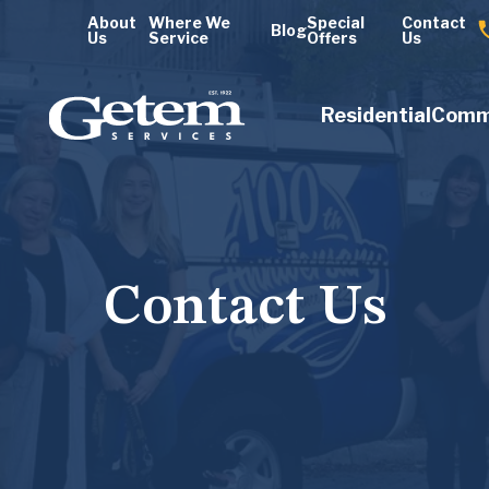
About
Where We
Special
Contact
Blog
Us
Service
Offers
Us
Residential
Comm
Contact Us