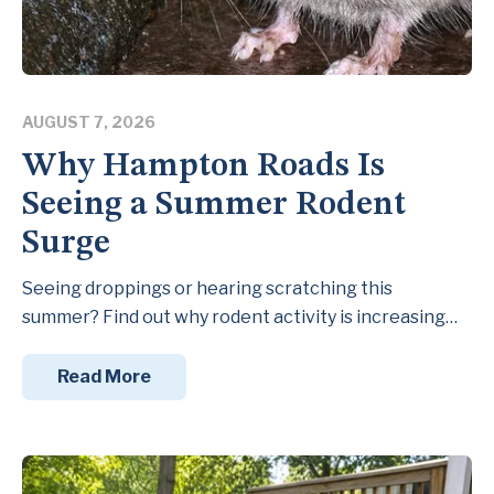
AUGUST 7, 2026
Why Hampton Roads Is
Seeing a Summer Rodent
Surge
Seeing droppings or hearing scratching this
summer? Find out why rodent activity is increasing…
Read More