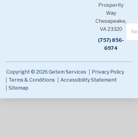
Prosperity
Way
Chesapeake,
VA 23320
(757) 856-
6974
Copyright © 2026 Getem Services
Privacy Policy
Terms & Conditions
Accessibility Statement
Sitemap