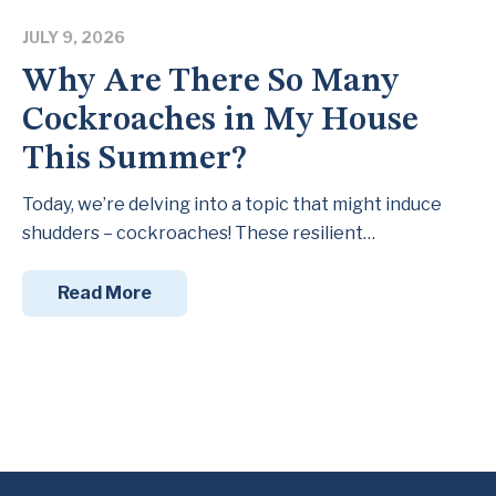
JULY 9, 2026
Why Are There So Many
Cockroaches in My House
This Summer?
Today, we’re delving into a topic that might induce
shudders – cockroaches! These resilient…
Read More