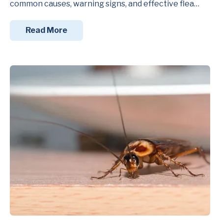
common causes, warning signs, and effective flea…
Read More