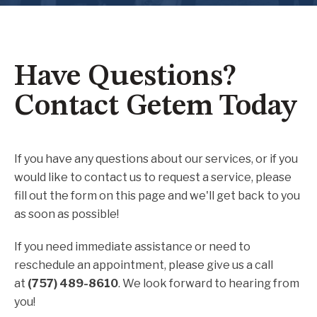
Have Questions?
Contact Getem Today
If you have any questions about our services, or if you
would like to contact us to request a service, please
fill out the form on this page and we'll get back to you
as soon as possible!
If you need immediate assistance or need to
reschedule an appointment, please give us a call
at
(757) 489-8610
. We look forward to hearing from
you!