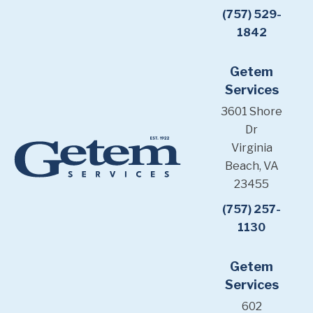
(757) 529-
1842
Getem
Services
3601 Shore
Dr
Virginia
Beach, VA
23455
(757) 257-
1130
Getem
Services
602