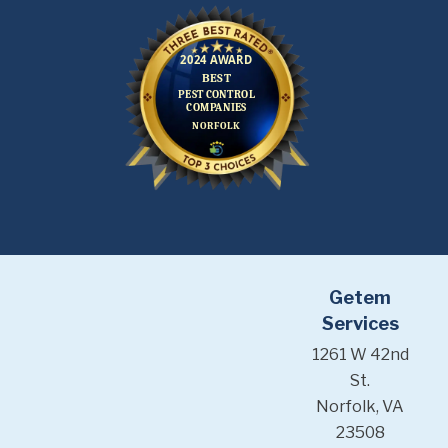
Getem
Services
1261 W 42nd
St.
Norfolk, VA
23508