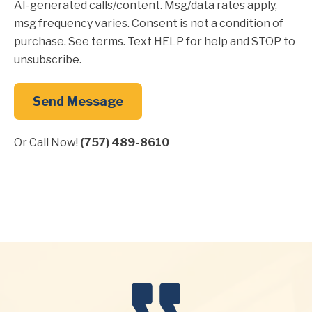
AI-generated calls/content. Msg/data rates apply,
msg frequency varies. Consent is not a condition of
purchase. See terms. Text HELP for help and STOP to
unsubscribe.
Send Message
Or Call Now!
(757) 489-8610