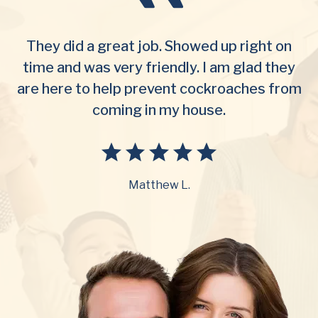
They did a great job. Showed up right on
time and was very friendly. I am glad they
are here to help prevent cockroaches from
coming in my house.
Matthew L.