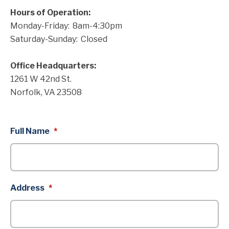
Hours of Operation:
Monday-Friday: 8am-4:30pm
Saturday-Sunday: Closed
Office Headquarters:
1261 W 42nd St.
Norfolk, VA 23508
Full Name
*
Address
*