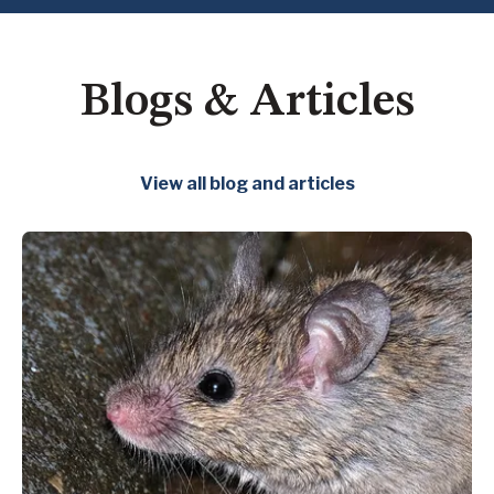
Blogs & Articles
View all blog and articles