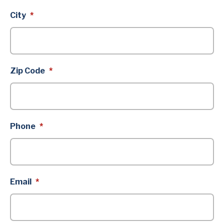
City
*
Zip Code
*
Phone
*
Email
*