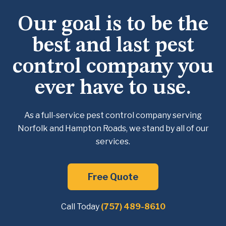
Our goal is to be the
best and last pest
control company you
ever have to use.
As a full-service pest control company serving
Norfolk and Hampton Roads, we
stand by all of our
services.
Free Quote
Call Today
(757) 489-8610