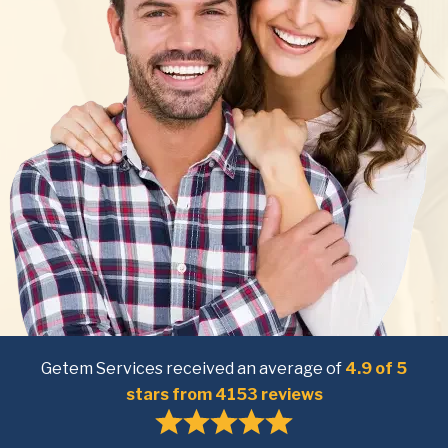
Getem Services received an average of
4.9 of 5
stars from 4153 reviews