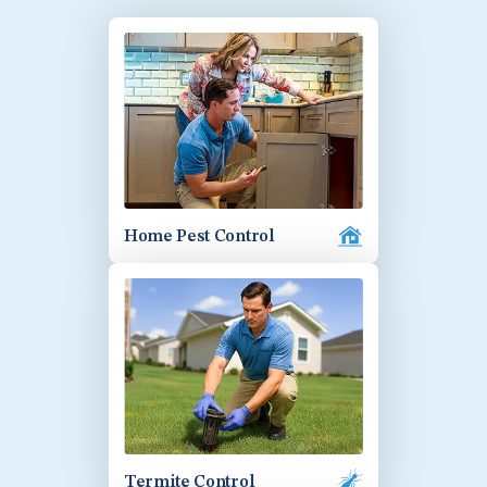
Home Pest Control
Termite Control