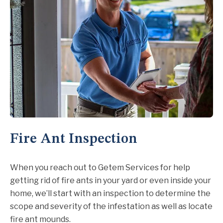
Fire Ant Inspection
When you reach out to Getem Services for help
getting rid of fire ants in your yard or even inside your
home, we’ll start with an inspection to determine the
scope and severity of the infestation as well as locate
fire ant mounds.