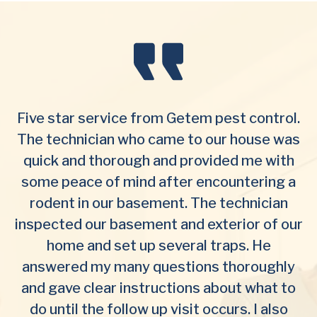
Five star service from Getem pest control.
The technician who came to our house was
quick and thorough and provided me with
some peace of mind after encountering a
rodent in our basement. The technician
inspected our basement and exterior of our
home and set up several traps. He
answered my many questions thoroughly
and gave clear instructions about what to
do until the follow up visit occurs. I also