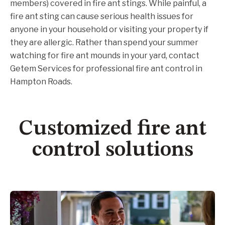
members) covered in fire ant stings. While painful, a
fire ant sting can cause serious health issues for
anyone in your household or visiting your property if
they are allergic. Rather than spend your summer
watching for fire ant mounds in your yard, contact
Getem Services for professional fire ant control in
Hampton Roads.
Customized fire ant
control solutions