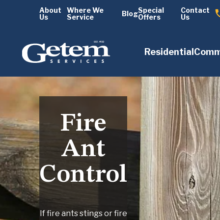
About
Where We
Special
Contact
Blog
Us
Service
Offers
Us
Residential
Comm
Fire
Ant
Control
If fire ants stings or fire