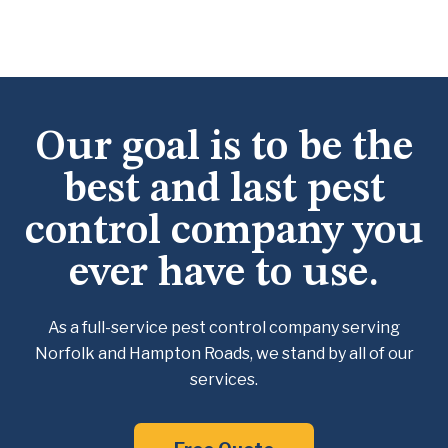
Our goal is to be the
best and last pest
control company you
ever have to use.
As a full-service pest control company serving
Norfolk and Hampton Roads, we
stand by all of our
services.