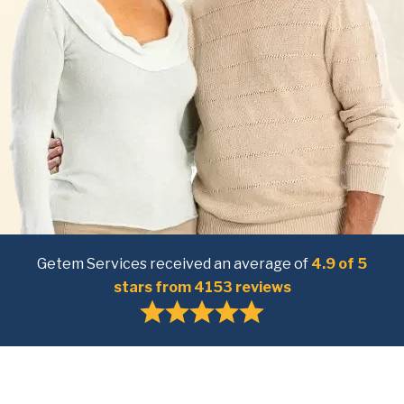
Getem Services received an average of
4.9 of 5
stars from 4153 reviews