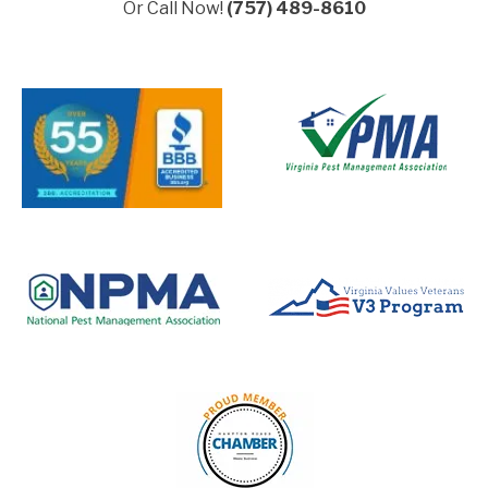
Or Call Now!
(757) 489-8610