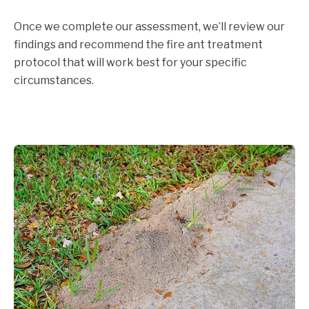
Once we complete our assessment, we’ll review our
findings and recommend the fire ant treatment
protocol that will work best for your specific
circumstances.