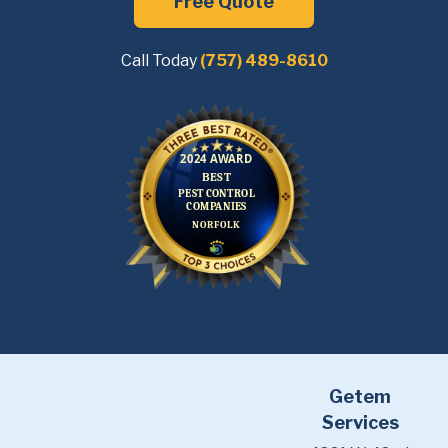
Free Quote
Call Today
(757) 489-8610
Getem
Services