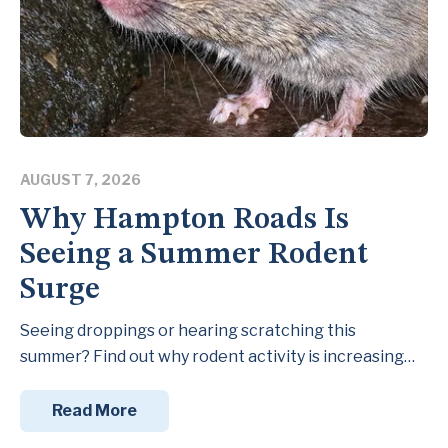
AUGUST 7, 2026
Why Hampton Roads Is
Seeing a Summer Rodent
Surge
Seeing droppings or hearing scratching this
summer? Find out why rodent activity is increasing…
Read More