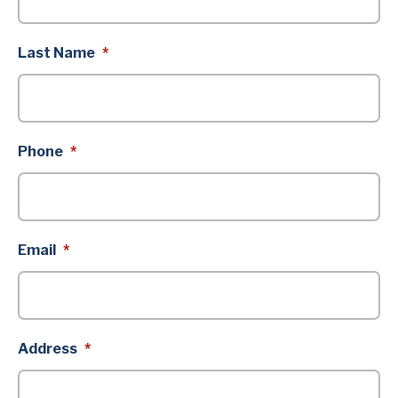
Last Name
*
Phone
*
Email
*
Address
*