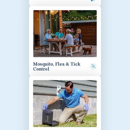
Mosquito, Flea & Tick
Control