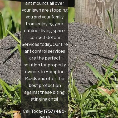
ant mounds all over
your lawn are stopping
you and your family
from enjoying your
outdoor living space,
contact Getem
Services today. Our fire
ant control services
are the perfect
solution for property
owners in Hampton
Roads and offer the
best protection
against these biting,
stinging ants!
Call Today
(757) 489-