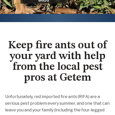
8610
Keep fire ants out of
your yard with help
from the local pest
pros at Getem
Unfortunately, red imported fire ants (RIFA) are a
serious pest problem every summer, and one that can
leave you and your family (including the four-legged