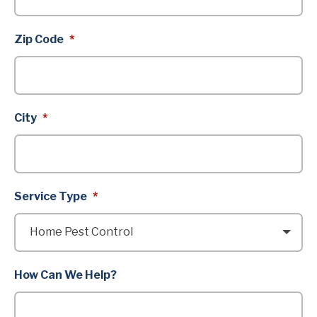
Zip Code
*
City
*
Service Type
*
How Can We Help?