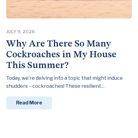
JULY 9, 2026
Why Are There So Many
Cockroaches in My House
This Summer?
Today, we’re delving into a topic that might induce
shudders – cockroaches! These resilient…
Read More