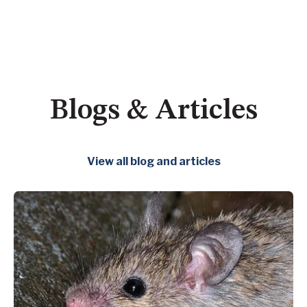
Blogs & Articles
View all blog and articles