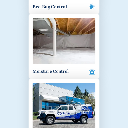
Bed Bug Control
Moisture Control