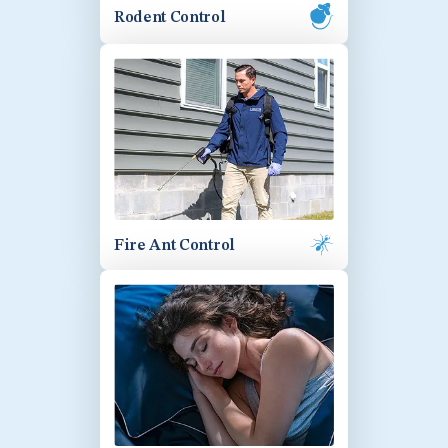
Rodent Control
Fire Ant Control