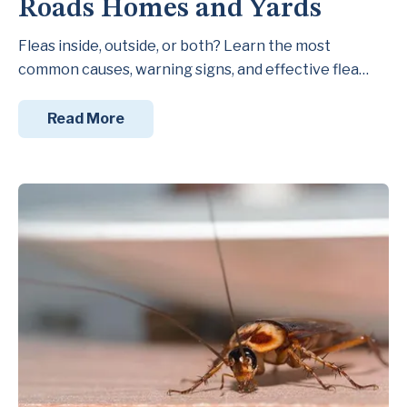
Roads Homes and Yards
Fleas inside, outside, or both? Learn the most
common causes, warning signs, and effective flea…
Read More