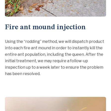
Fire ant mound injection
Using the “rodding” method, we will dispatch product
into each fire ant mound in order to instantly kill the
entire ant population, including the queen. After the
initial treatment, we may require a follow-up
inspection up to a week later to ensure the problem
has been resolved.