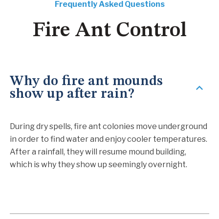
Frequently Asked Questions
Fire Ant Control
Why do fire ant mounds
show up after rain?
During dry spells, fire ant colonies move underground
in order to find water and enjoy cooler temperatures.
After a rainfall, they will resume mound building,
which is why they show up seemingly overnight.