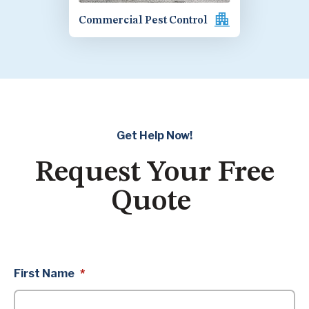
Commercial Pest Control
Get Help Now!
Request Your Free
Quote
First Name
*