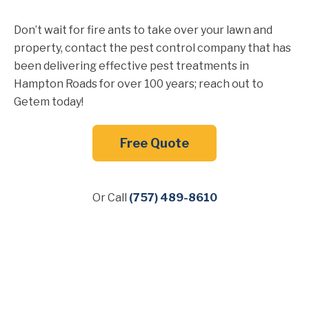
Don’t wait for fire ants to take over your lawn and
property, contact the pest control company that has
been delivering effective pest treatments in
Hampton Roads for over 100 years; reach out to
Getem today!
Free Quote
Or Call
(757) 489-8610