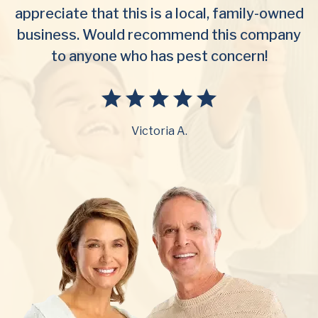
appreciate that this is a local, family-owned
business. Would recommend this company
to anyone who has pest concern!
Victoria A.