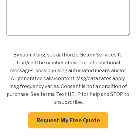
By submitting, you authorize Getem Services to
text/call the number above for informational
messages, possibly using automated means and/or
AI-generated calls/content. Msg/data rates apply,
msg frequency varies. Consent is not a condition of
purchase. See terms. Text HELP for help and STOP to
unsubscribe.
Request My Free Quote