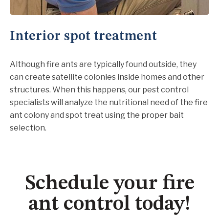
Interior spot treatment
Although fire ants are typically found outside, they
can create satellite colonies inside homes and other
structures. When this happens, our pest control
specialists will analyze the nutritional need of the fire
ant colony and spot treat using the proper bait
selection.
Schedule your fire
ant control today!