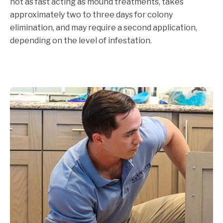
not as fast acting as mound treatments, takes
approximately two to three days for colony
elimination, and may require a second application,
depending on the level of infestation.