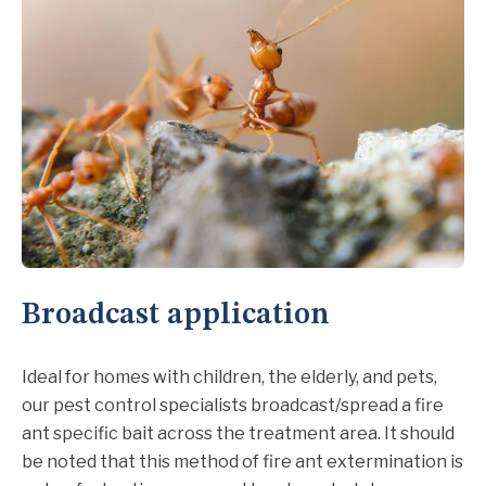
Broadcast application
Ideal for homes with children, the elderly, and pets,
our pest control specialists broadcast/spread a fire
ant specific bait across the treatment area. It should
be noted that this method of fire ant extermination is