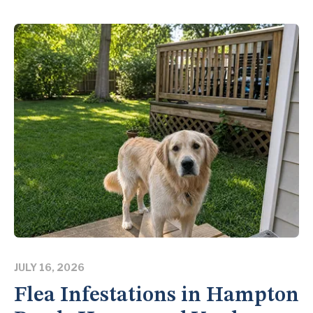
JULY 16, 2026
Flea Infestations in Hampton