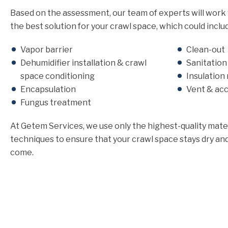
Based on the assessment, our team of experts will work
the best solution for your crawl space, which could inclu
Vapor barrier
Clean-out
Dehumidifier installation & crawl
Sanitatio
space conditioning
Insulation
Encapsulation
Vent & ac
Fungus treatment
At Getem Services, we use only the highest-quality mater
techniques to ensure that your crawl space stays dry and
come.