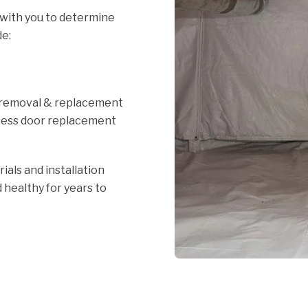
 with you to determine
de:
n
 removal & replacement
cess door replacement
ials and installation
 healthy for years to