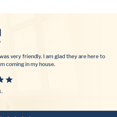
was very friendly. I am glad they are here to
om coming in my house.
L.