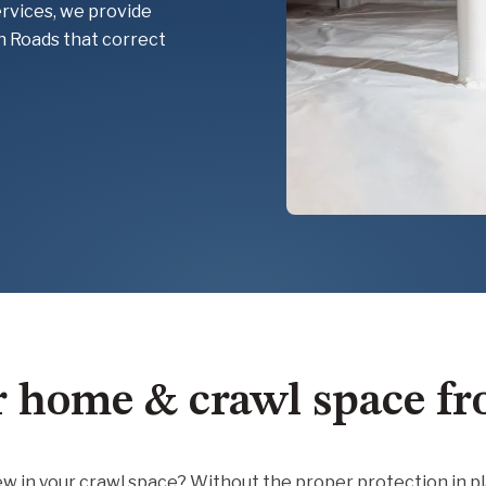
ervices, we provide
n Roads that correct
r home & crawl space f
ldew in your crawl space? Without the proper protection in