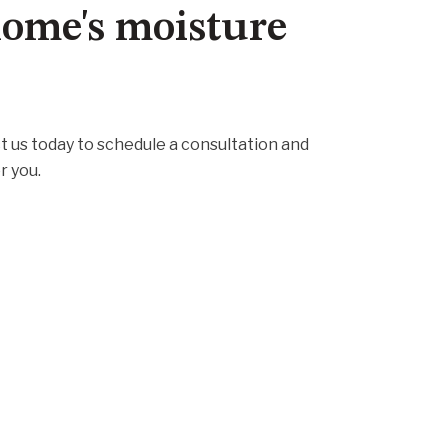
 home's moisture
t us today to schedule a consultation and
r you.