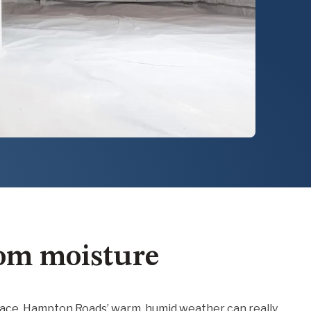
rom moisture
 place, Hampton Roads’ warm, humid weather can really