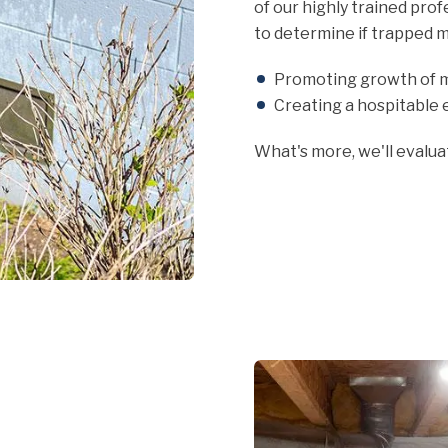
of our highly trained pro
to determine if trapped m
Promoting growth of m
Creating a hospitable 
What's more, we'll evalu