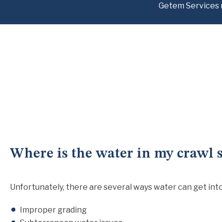
Getem Services 
Where is the water in my crawl 
Unfortunately, there are several ways water can get into 
Improper grading