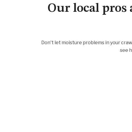
Our local pros 
Don't let moisture problems in your craw
see h