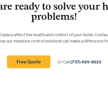
are ready to solve your
problems!
l space affect the health and comfort of your home. Contac
ow our moisture control solutions can make a difference fo
Free Quote
Or Call
(757) 489-8610