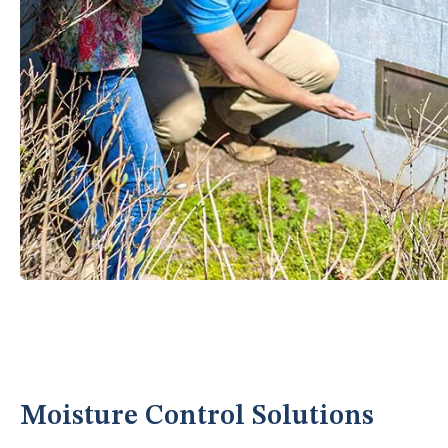
Moisture Control Solutions