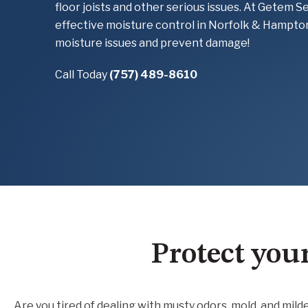
floor joists and other serious issues. At Getem S
effective moisture control in Norfolk & Hampto
moisture issues and prevent damage!
Call Today
(757) 489-8610
Protect you
Are you tired of dealing with musty odors, mold, and mi