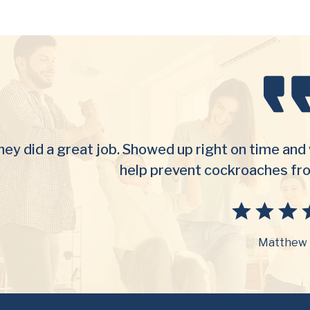
ey did a great job. Showed up right on time and 
help prevent cockroaches fr
Matthew 