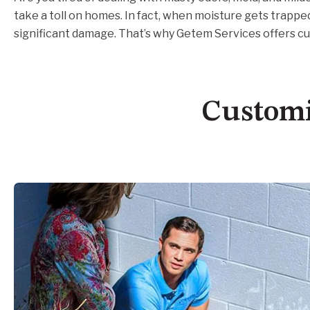
take a toll on homes. In fact, when moisture gets trappe
significant damage. That’s why Getem Services offers c
Customi