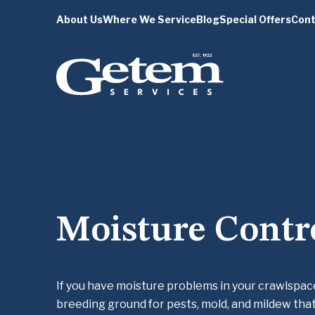
About Us
Where We Service
Blog
Special Offers
Cont
Moisture Contr
If you have moisture problems in your crawlspac
breeding ground for pests, mold, and mildew that