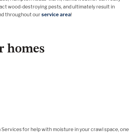
act wood-destroying pests, and ultimately result in
and throughout our
service area
!
or homes
ervices for help with moisture in your crawl space, one