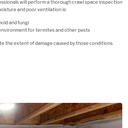
fessionals will perform a thorough crawl space inspection
oisture and poor ventilation is:
old and fungi
environment for termites and other pests
ate the extent of damage caused by those conditions.