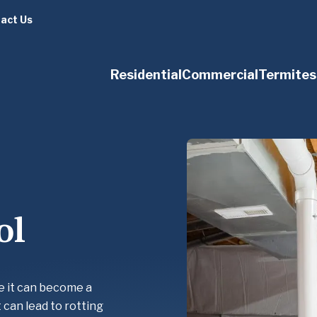
act Us
Residential
Commercial
Termites
ol
e it can become a
 can lead to rotting