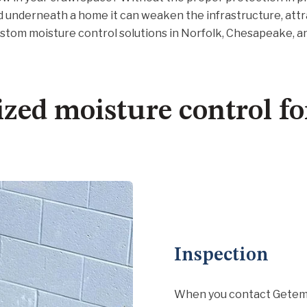
d underneath a home it can weaken the infrastructure, attr
ustom moisture control solutions in Norfolk, Chesapeake, 
zed moisture control f
Inspection
When you contact Getem S