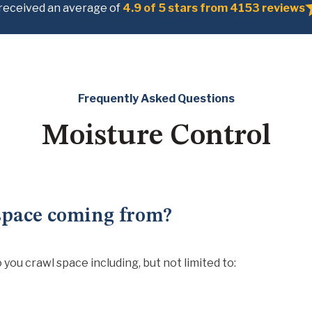
received an average of
4.9 of 5 stars from 4153 reviews
Frequently Asked Questions
Moisture Control
space coming from?
you crawl space including, but not limited to: