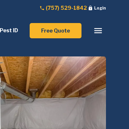
(757) 529-1842
Login
Pest ID
Free Quote