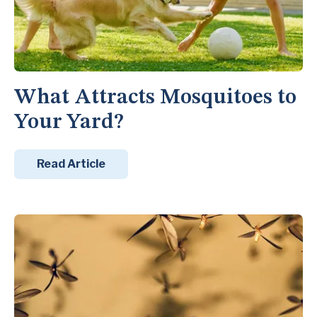
What Attracts Mosquitoes to
Your Yard?
Read Article