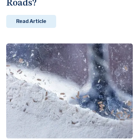
Roads?
Read Article