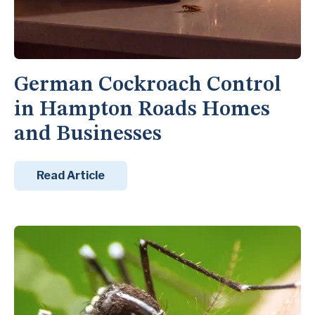
German Cockroach Control
in Hampton Roads Homes
and Businesses
Read Article