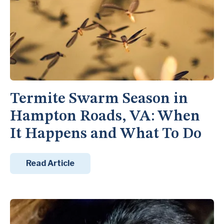
Termite Swarm Season in
Hampton Roads, VA: When
It Happens and What To Do
Read Article