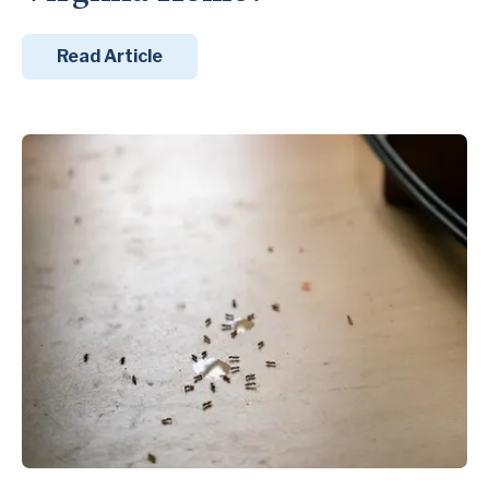
Read Article