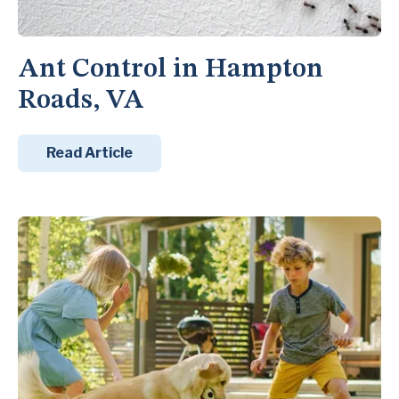
Ant Control in Hampton
Roads, VA
Read Article