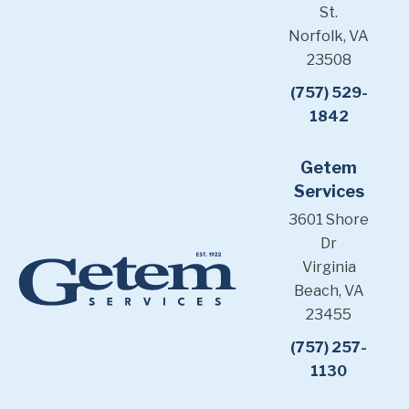
St.
Norfolk, VA
23508
(757) 529-
1842
Getem
Services
3601 Shore
Dr
Virginia
Beach, VA
23455
(757) 257-
1130