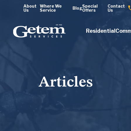
About
Where We
Special
Contact
Blog
Us
Service
Offers
Us
Residential
Comm
Articles