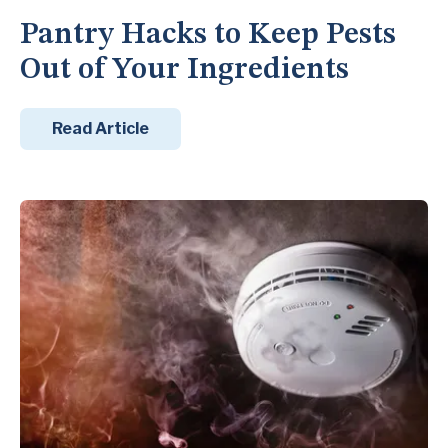
Pantry Hacks to Keep Pests
Out of Your Ingredients
Read Article