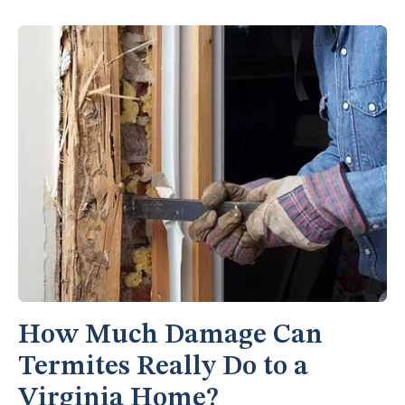
How Much Damage Can
Termites Really Do to a
Virginia Home?