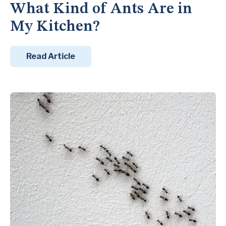
What Kind of Ants Are in
My Kitchen?
Read Article