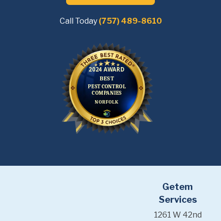
Call Today
(757) 489-8610
Getem
Services
1261 W 42nd