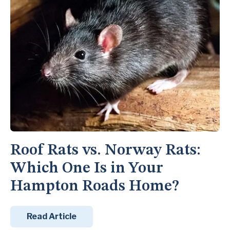
Roof Rats vs. Norway Rats:
Which One Is in Your
Hampton Roads Home?
Read Article