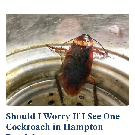
Should I Worry If I See One
Cockroach in Hampton