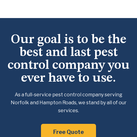
Our goal is to be the
best and last pest
control company you
ever have to use.
As a full-service pest control company serving
Norfolk and Hampton Roads, we
stand by all of our
services.
Free Quote