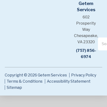
Getem
Services
602
Prosperity
Way
Chesapeake,
VA 23320
(757) 856-
6974
Copyright © 2026 Getem Services
Privacy Policy
Terms & Conditions
Accessibility Statement
Sitemap