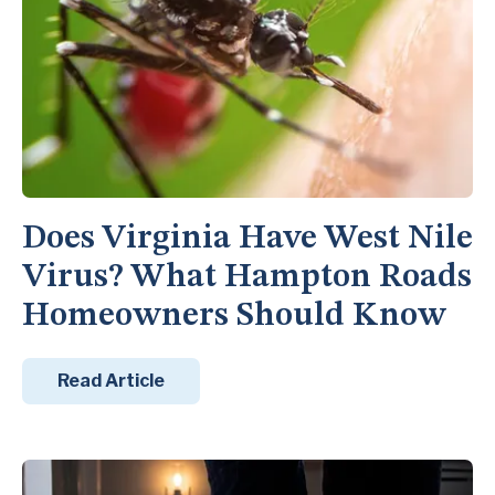
Does Virginia Have West Nile
Virus? What Hampton Roads
Homeowners Should Know
Read Article