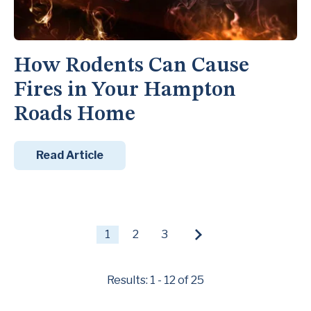
How Rodents Can Cause
Fires in Your Hampton
Roads Home
Read Article
1
2
3
Results: 1 - 12 of 25