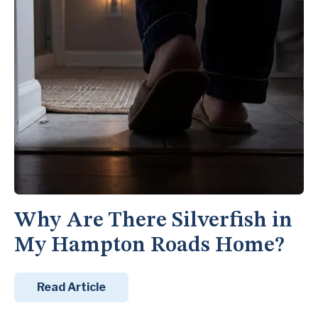
Why Are There Silverfish in
My Hampton Roads Home?
Read Article