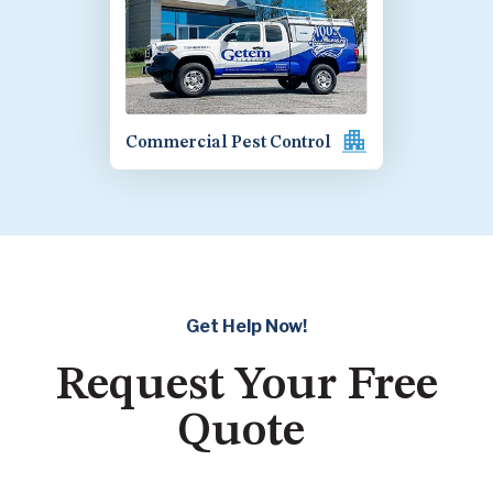
Commercial Pest Control
Get Help Now!
Request Your Free
Quote