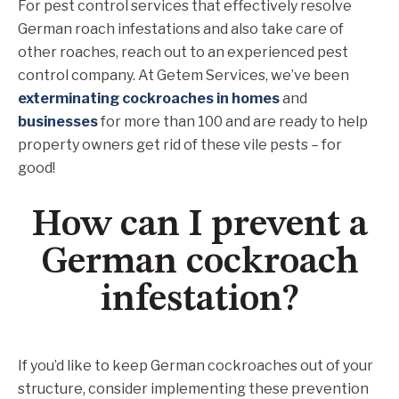
For pest control services that effectively resolve
German roach infestations and also take care of
other roaches, reach out to an experienced pest
control company. At Getem Services, we’ve been
exterminating cockroaches in homes
and
businesses
for more than 100 and are ready to help
property owners get rid of these vile pests – for
good!
How can I prevent a
German cockroach
infestation?
If you’d like to keep German cockroaches out of your
structure, consider implementing these prevention