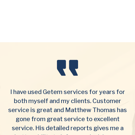
I have used Getem services for years for
both myself and my clients. Customer
service is great and Matthew Thomas has
gone from great service to excellent
service. His detailed reports gives me a