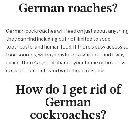
German roaches?
German cockroaches will feed on just about anything
they can find including but not limited to soap,
toothpaste, and human food. If there’s easy access to
food sources, water/moisture is available, and a way
inside, there’s a good chance your home or business
could become infested with these roaches.
How do I get rid of
German
cockroaches?