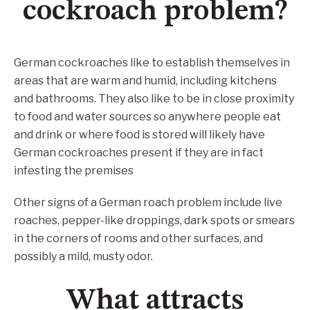
cockroach problem?
German cockroaches like to establish themselves in
areas that are warm and humid, including kitchens
and bathrooms. They also like to be in close proximity
to food and water sources so anywhere people eat
and drink or where food is stored will likely have
German cockroaches present if they are in fact
infesting the premises
Other signs of a German roach problem include live
roaches, pepper-like droppings, dark spots or smears
in the corners of rooms and other surfaces, and
possibly a mild, musty odor.
What attracts