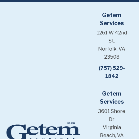
Getem
Services
1261 W 42nd
St.
Norfolk, VA
23508
(757) 529-
1842
Getem
Services
3601 Shore
Dr
Virginia
Beach, VA