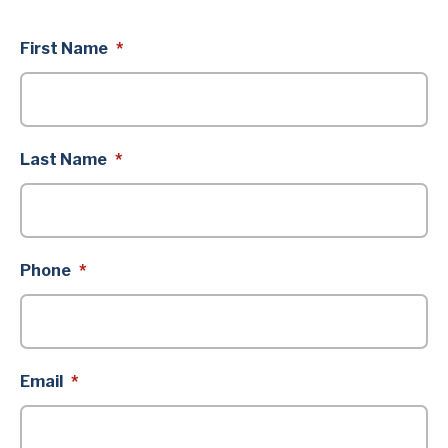
First Name
*
Last Name
*
Phone
*
Email
*