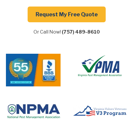
Request My Free Quote
Or Call Now!
(757) 489-8610