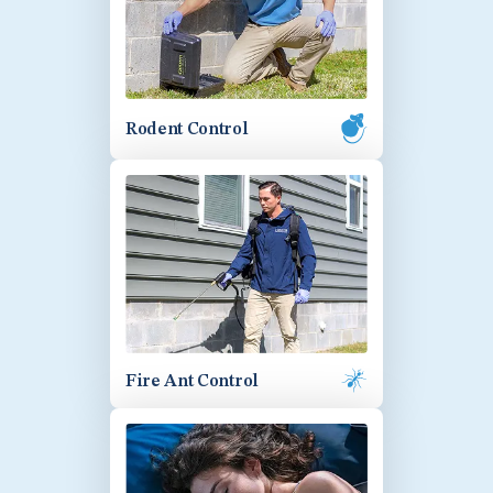
Rodent Control
Fire Ant Control