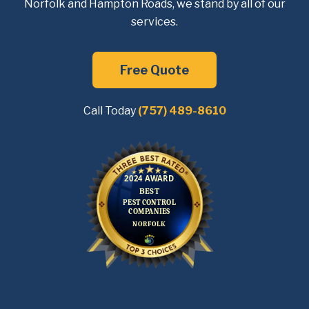
Norfolk and Hampton Roads, we
stand by all of our
services.
Free Quote
Call Today
(757) 489-8610