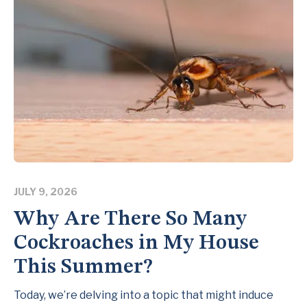
JULY 9, 2026
Why Are There So Many
Cockroaches in My House
This Summer?
Today, we’re delving into a topic that might induce