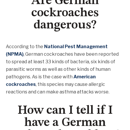
Are German
cockroaches
dangerous?
According to the
National Pest Management
(NPMA)
, German cockroaches have been reported
to spread at least 33 kinds of bacteria, six kinds of
parasitic worms as well as other kinds of human
pathogens. As is the case with
American
cockroaches
, this species may cause allergic
reactions and can make asthma attacks worse.
How can I tell if I
have a German