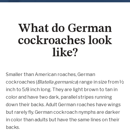
What do German
cockroaches look
like?
Smaller than American roaches, German
cockroaches (
Blatella germanica
) range in size from ½
inch to 5/8 inch long. They are light brown to tan in
color and have two dark, parallel stripes running
down their backs. Adult German roaches have wings
but rarely fly. German cockroach nymphs are darker
in color than adults but have the same lines on their
backs.