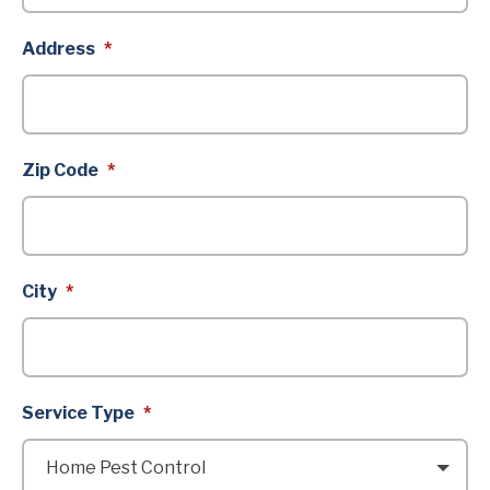
Address
*
Zip Code
*
City
*
Service Type
*