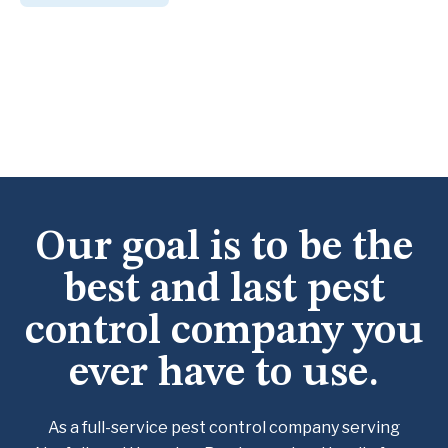
Our goal is to be the
best and last pest
control company you
ever have to use.
As a full-service pest control company serving