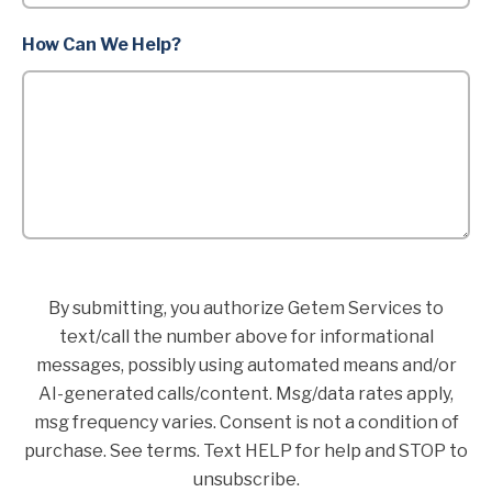
How Can We Help?
By submitting, you authorize Getem Services to
text/call the number above for informational
messages, possibly using automated means and/or
AI-generated calls/content. Msg/data rates apply,
msg frequency varies. Consent is not a condition of
purchase. See terms. Text HELP for help and STOP to
unsubscribe.