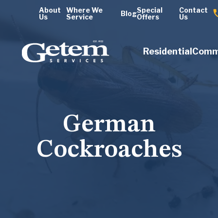
About
Where We
Special
Contact
Blog
Us
Service
Offers
Us
Residential
Comm
German
Cockroaches