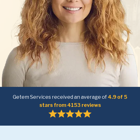
Getem Services received an average of
4.9 of 5
stars from 4153 reviews