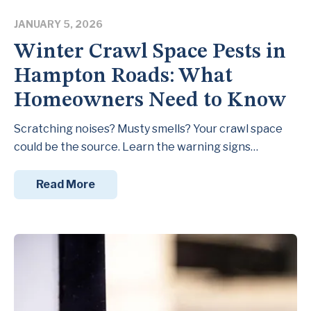
JANUARY 5, 2026
Winter Crawl Space Pests in
Hampton Roads: What
Homeowners Need to Know
Scratching noises? Musty smells? Your crawl space
could be the source. Learn the warning signs…
Read More