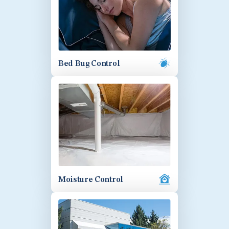
Bed Bug Control
Moisture Control