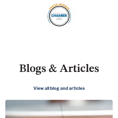
Blogs & Articles
View all blog and articles