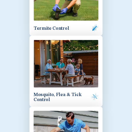
Termite Control
Mosquito, Flea & Tick
Control