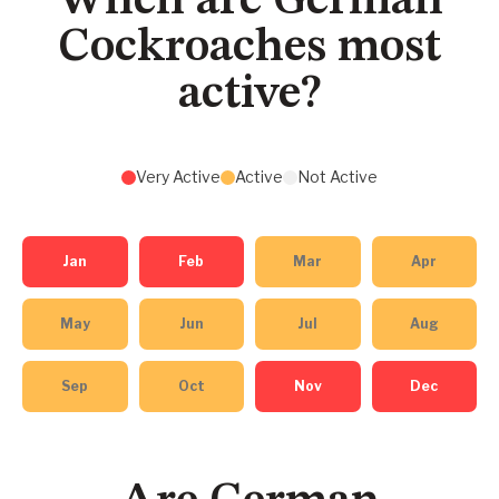
When are German
Cockroaches most
active?
Very Active
Active
Not Active
Jan
Feb
Mar
Apr
May
Jun
Jul
Aug
Sep
Oct
Nov
Dec