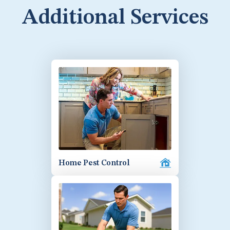
Additional Services
Home Pest Control