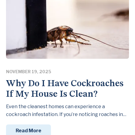
NOVEMBER 19, 2025
Why Do I Have Cockroaches
If My House Is Clean?
Even the cleanest homes can experience a
cockroach infestation. If you’re noticing roaches in…
Read More