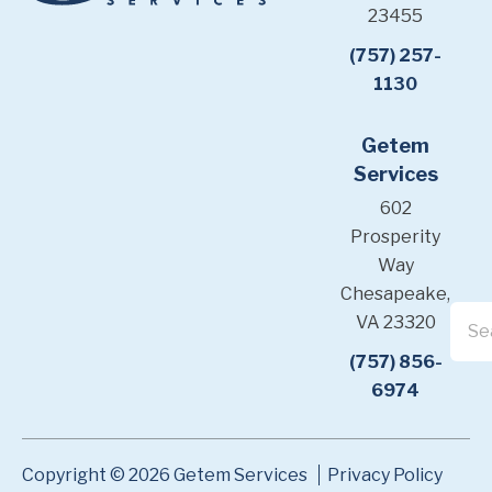
23455
(757) 257-
1130
Getem
Services
602
Prosperity
Way
Chesapeake,
VA 23320
(757) 856-
6974
Copyright © 2026 Getem Services
Privacy Policy