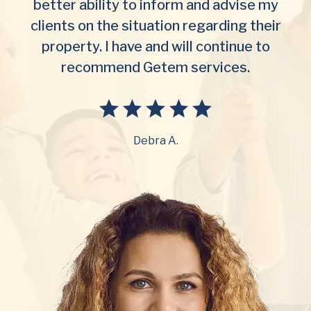
better ability to inform and advise my
clients on the situation regarding their
property. I have and will continue to
recommend Getem services.
Debra A.