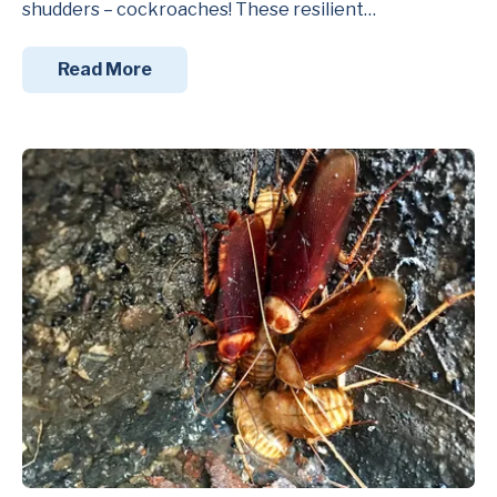
shudders – cockroaches! These resilient…
Read More