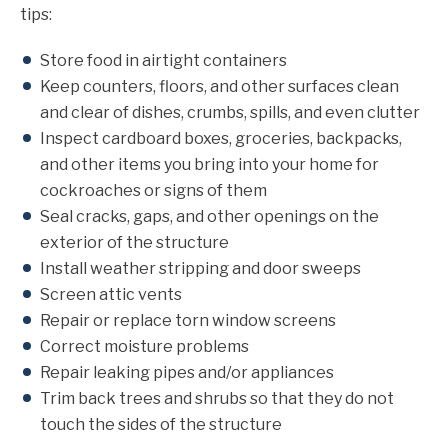
tips:
Store food in airtight containers
Keep counters, floors, and other surfaces clean
and clear of dishes, crumbs, spills, and even clutter
Inspect cardboard boxes, groceries, backpacks,
and other items you bring into your home for
cockroaches or signs of them
Seal cracks, gaps, and other openings on the
exterior of the structure
Install weather stripping and door sweeps
Screen attic vents
Repair or replace torn window screens
Correct moisture problems
Repair leaking pipes and/or appliances
Trim back trees and shrubs so that they do not
touch the sides of the structure