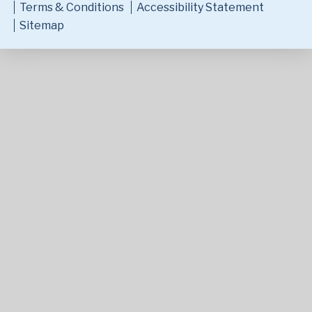
Terms & Conditions
Accessibility Statement
Sitemap